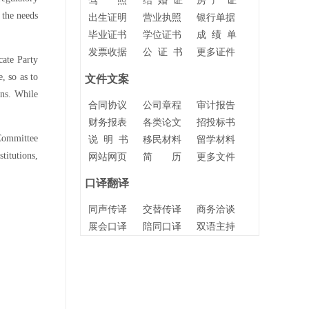
驾 照
结 婚 证
房 产 证
 the needs
出生证明
营业执照
银行单据
毕业证书
学位证书
成 绩 单
发票收据
公 证 书
更多证件
cate Party
, so as to
文件文案
ons. While
合同协议
公司章程
审计报告
财务报表
各类论文
招投标书
 Committee
说 明 书
移民材料
留学材料
itutions,
网站网页
简 历
更多文件
口译翻译
同声传译
交替传译
商务洽谈
展会口译
陪同口译
双语主持