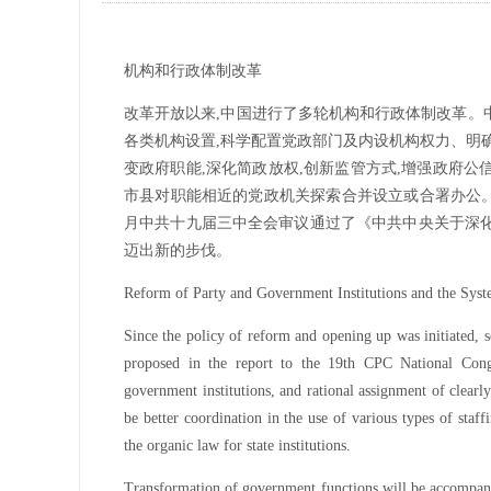
机构和行政体制改革
改革开放以来,中国进行了多轮机构和行政体制改革。
各类机构设置,科学配置党政部门及内设机构权力、明
变政府职能,深化简政放权,创新监管方式,增强政府
市县对职能相近的党政机关探索合并设立或合署办公。深
月中共十九届三中全会审议通过了《中共中央关于深
迈出新的步伐。
Reform of Party and Government Institutions and the Sys
Since the policy of reform and opening up was initiated, 
proposed in the report to the 19th CPC National Congr
government institutions, and rational assignment of clearly
be better coordination in the use of various types of staf
the organic law for state institutions.
Transformation of government functions will be accompan