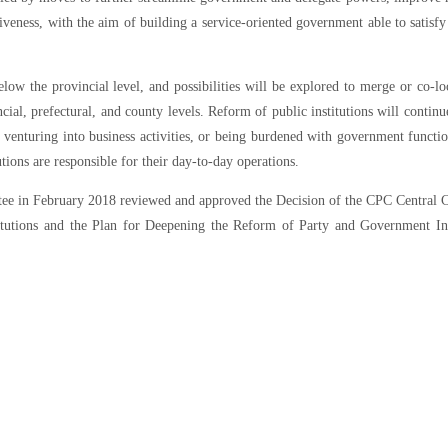
iveness, with the aim of building a service-oriented government able to satisfy
w the provincial level, and possibilities will be explored to merge or co-lo
ial, prefectural, and county levels. Reform of public institutions will continue
t venturing into business activities, or being burdened with government functi
tions are responsible for their day-to-day operations.
ttee in February 2018 reviewed and approved the Decision of the CPC Central
utions and the Plan for Deepening the Reform of Party and Government Inst