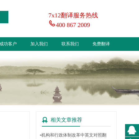
7x12翻译服务热线
400 867 2009
成功客户
加入我们
联系我们
免费翻译
相关文章推荐
•机构和行政体制改革中英文对照翻