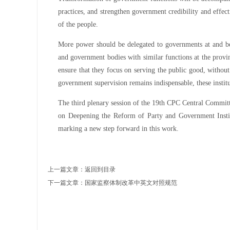
practices, and strengthen government credibility and effect
of the people.
More power should be delegated to governments at and belo
and government bodies with similar functions at the provinc
ensure that they focus on serving the public good, withou
government supervision remains indispensable, these institu
The third plenary session of the 19th CPC Central Commi
on Deepening the Reform of Party and Government Instit
marking a new step forward in this work.
上一篇文章：
返回到目录
下一篇文章：
国家监察体制改革中英文对照规范