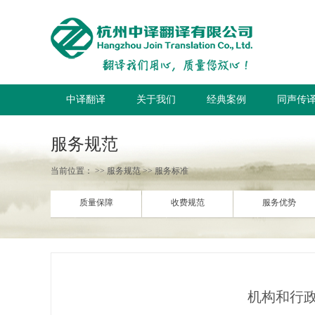
中译翻译
关于我们
经典案例
同声传
服务规范
当前位置：
>> 服务规范 >> 服务标准
质量保障
收费规范
服务优势
机构和行