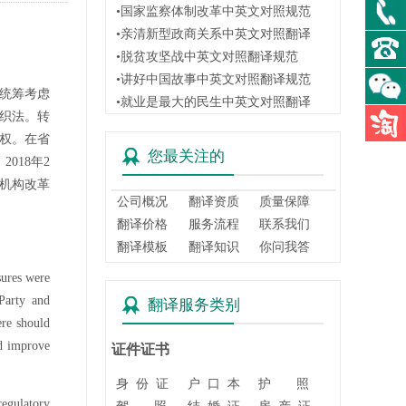
•国家监察体制改革中英文对照规范
•亲清新型政商关系中英文对照翻译
•脱贫攻坚战中英文对照翻译规范
•讲好中国故事中英文对照翻译规范
:统筹考虑
•就业是最大的民生中英文对照翻译
组织法。转
主权。在省
您最关注的
018年2
机构改革
公司概况
翻译资质
质量保障
翻译价格
服务流程
联系我们
翻译模板
翻译知识
你问我答
sures were
Party and
翻译服务类别
ere should
nd improve
证件证书
身 份 证
户 口 本
护 照
regulatory