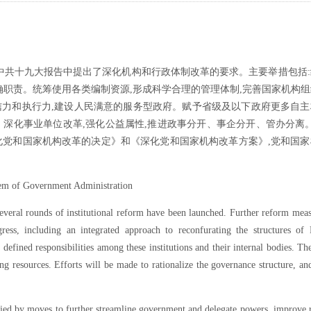
中共十九大报告中提出了深化机构和行政体制改革的要求。主要举措包括
确职责。统筹使用各类编制资源,形成科学合理的管理体制,完善国家机构
公信力和执行力,建设人民满意的服务型政府。赋予省级及以下政府更多自
化事业单位改革,强化公益属性,推进政事分开、事企分开、管办分离。2
化党和国家机构改革的决定》和《深化党和国家机构改革方案》,党和国家
tem of Government Administration
several rounds of institutional reform have been launched. Further reform mea
ess, including an integrated approach to reconfurating the structures of 
 defined responsibilities among these institutions and their internal bodies. Th
fing resources. Efforts will be made to rationalize the governance structure, a
ied by moves to further streamline government and delegate powers, improve 