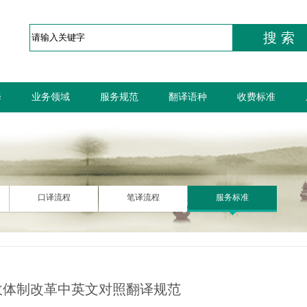
搜 索
译
业务领域
服务规范
翻译语种
收费标准
口译流程
笔译流程
服务标准
政体制改革中英文对照翻译规范